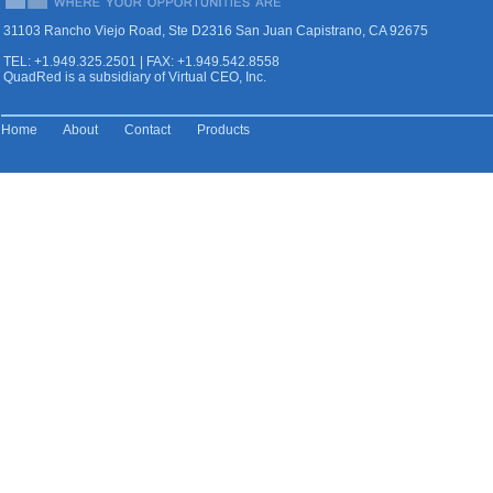
31103 Rancho Viejo Road, Ste D2316 San Juan Capistrano, CA 92675
TEL: +1.949.325.2501 | FAX: +1.949.542.8558
QuadRed is a subsidiary of Virtual CEO, Inc.
Home
About
Contact
Products