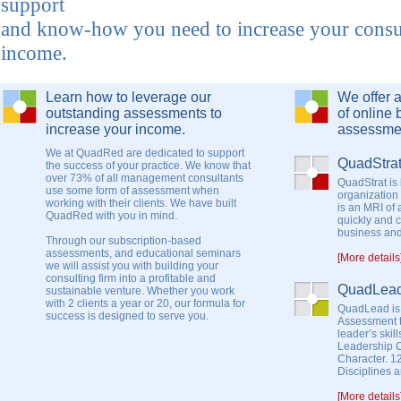
support
and know-how you need to increase your consu
income.
Learn how to leverage our
We offer 
outstanding assessments to
of online 
increase your income.
assessme
We at QuadRed are dedicated to support
QuadStra
the success of your practice. We know that
over 73% of all management consultants
QuadStrat is 
use some form of assessment when
organization
working with their clients. We have built
is an MRI of
QuadRed with you in mind.
quickly and 
business and 
Through our subscription-based
assessments, and educational seminars
[More details
we will assist you with building your
consulting firm into a profitable and
QuadLea
sustainable venture. Whether you work
with 2 clients a year or 20, our formula for
QuadLead is
success is designed to serve you.
Assessment t
leader’s skil
Leadership 
Character. 1
Disciplines 
[More details