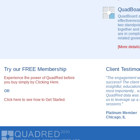
QuadBoa
QuadBoard as
effectiveness
two standpoin
together and
are in compl
related gove
[More details
Try our FREE Membership
Client Testimo
Experience the power of QuadRed before
"
The engagement w
you buy simply by Clicking Here
.
success!! The client 
insightful, educatio
OR
most importantly... 
QuadRed data was a 
Click here to see how to Get Started.
us to leverage up a 
sessions.
"
Platinum Member
Chicago, IL