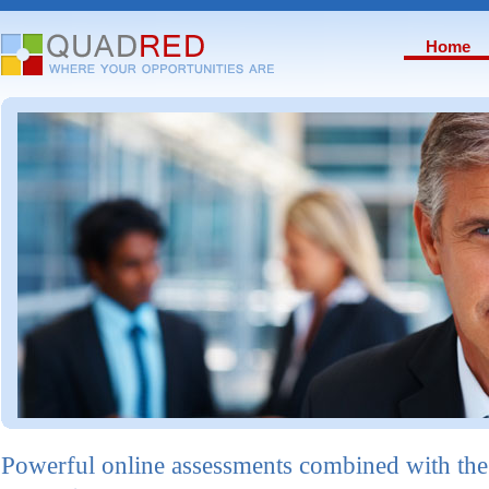
Home
Powerful online assessments combined with the