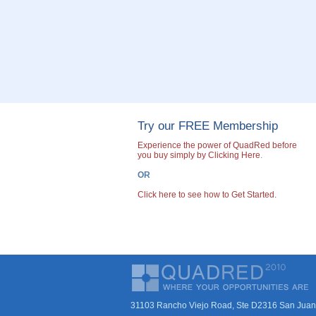
Try our FREE Membership
Experience the power of QuadRed before
you buy simply by Clicking Here
.
OR
Click here to see how to Get Started.
31103 Rancho Viejo Road, Ste D2316 San Juan