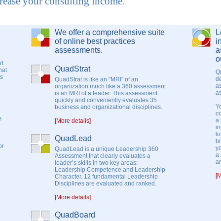
ease your consulting income.
We offer a comprehensive suite
L
of online best practices
i
assessments.
a
o
rt
QuadStrat
hat
Q
ts
de
QuadStrat is like an "MRI" of an
as
organization much like a 360 assessment
a
is an MRI of a leader. This assessment
quickly and conveniently evaluates 35
Y
business and organizational disciplines.
c
s
a 
[More details]
i
lo
QuadLead
b
or
yo
QuadLead is a unique Leadership 360
a 
Assessment that clearly evaluates a
a
leader’s skills in two key areas:
Leadership Competence and Leadership
[M
Character. 12 fundamental Leadership
Disciplines are evaluated and ranked.
[More details]
QuadBoard