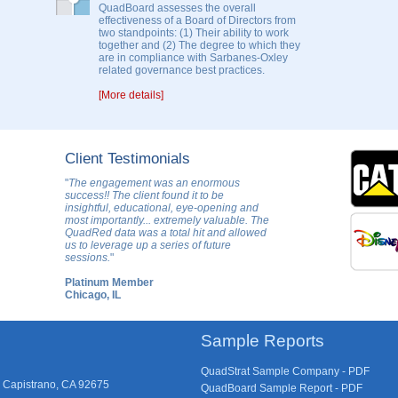
QuadBoard assesses the overall
effectiveness of a Board of Directors from
two standpoints: (1) Their ability to work
together and (2) The degree to which they
are in compliance with Sarbanes-Oxley
related governance best practices.
[More details]
Client Testimonials
"
The engagement was an enormous
success!! The client found it to be
insightful, educational, eye-opening and
most importantly... extremely valuable. The
QuadRed data was a total hit and allowed
us to leverage up a series of future
sessions.
"
Platinum Member
Chicago, IL
Sample Reports
QuadStrat Sample Company - PDF
 Capistrano, CA 92675
QuadBoard Sample Report - PDF