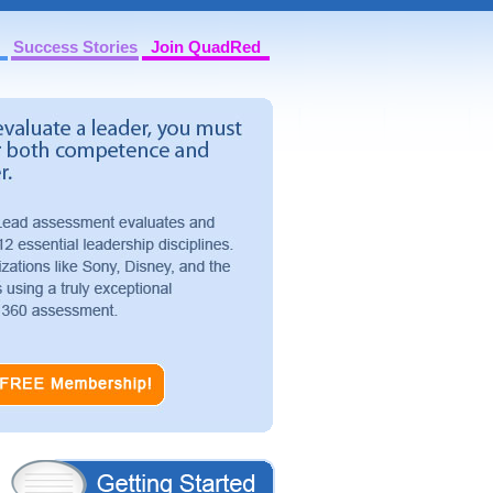
Success Stories
Join QuadRed