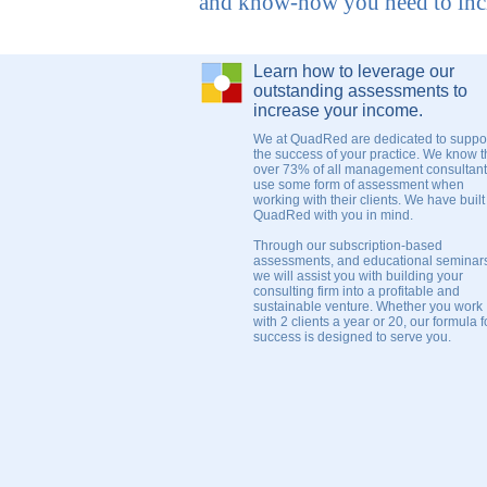
and know-how you need to incr
Learn how to leverage our
outstanding assessments to
increase your income.
We at QuadRed are dedicated to suppo
the success of your practice. We know t
over 73% of all management consultan
use some form of assessment when
working with their clients. We have built
QuadRed with you in mind.
Through our subscription-based
assessments, and educational seminar
we will assist you with building your
consulting firm into a profitable and
sustainable venture. Whether you work
with 2 clients a year or 20, our formula f
success is designed to serve you.