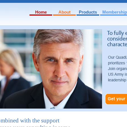
Home
About
Products
Membership
Mission & Values
QuadStrat Detail
Our Management Team
QuadLead Detail
Books and Publications
QuadBoard Detail
ombined with the support