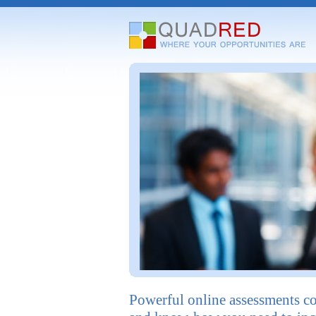
Powerful online assessments c