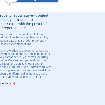
et us turn your survey content
nto a dynamic online
ssessment with the power of
ur report engine.
uadCustom is a complete platform
signed to either customize our exiting
sessments or to put your proprietary
ssessment content online.
our knowledge and experience can be
onverted into a product that can become
key component of your firm's recurring
ncome. We can help you maintain the
ok, feel, and quality of our popular
randed products. QuadRed will work with
u to digitize your content, and host it on
secure platform. Let us help you build
nd deliver your assessment content.
ore details]